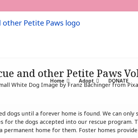
cue and other Petite Paws V
Home
Adopt
DONATE
scued dogs until a forever home is found. We can onl
 for the dogs accepted into our rescue program. Th
nd a permanent home for them. Foster homes provide l