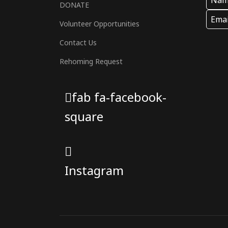
DONATE
Volunteer Opportunities
Contact Us
Rehoming Request
fab fa-facebook-
square
Instagram