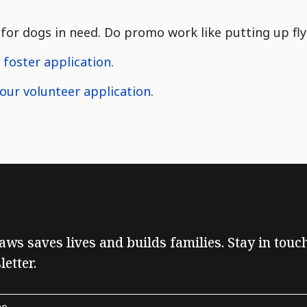
for dogs in need. Do promo work like putting up flye
r foster application
.
t our volunteer application
.
Paws saves lives and builds families. Stay in tou
etter.