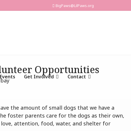
BigPaws@LilPaws.org
olunteer Opportunities
Events
Get Involved
Contact
y save the amount of small dogs that we have a
e foster parents care for the dogs as their own,
ove, attention, food, water, and shelter for