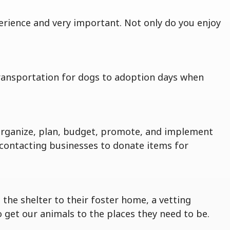
erience and very important. Not only do you enjoy
transportation for dogs to adoption days when
organize, plan, budget, promote, and implement
s, contacting businesses to donate items for
the shelter to their foster home, a vetting
get our animals to the places they need to be.