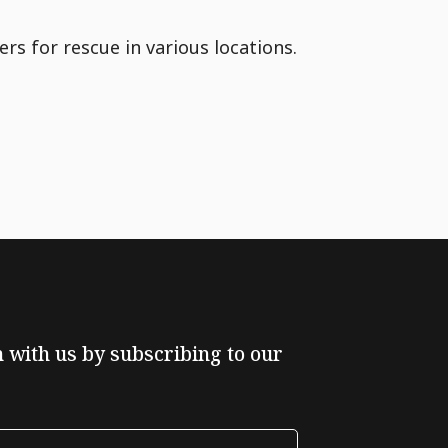
rs for rescue in various locations.
ch with us by subscribing to our