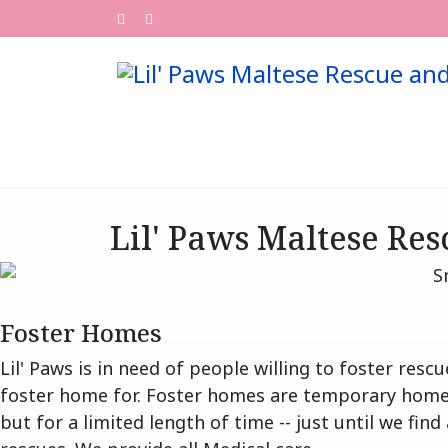
Lil' Paws Maltese Res
Foster Homes
Lil' Paws is in need of people willing to foster re
foster home for. Foster homes are temporary homes
but for a limited length of time -- just until we fi