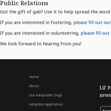
Public Relations
Got the gift of gab? Use it to help spread the word 
If you are interested in fostering,
please fill out ou
If you are interested in volunteering,
please fill ou
We look forward to hearing from you!
Home
About
Lil' 
newsl
Our Adoptable Dogs
Adoption Application