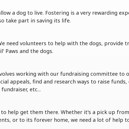
ow a dog to live. Fostering is a very rewarding exp
take part in saving its life.
We need volunteers to help with the dogs, provide 
il' Paws and the dogs.
volves working with our fundraising committee to 
pecial appeals, find and research ways to raise fund
undraiser, etc...
o help get them there. Whether it's a pick up from 
, or to its forever home, we need a lot of help to 