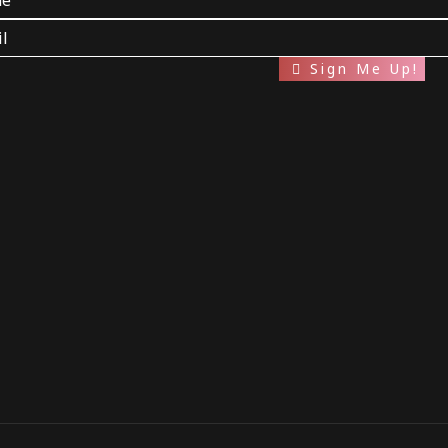
Sign Me Up!