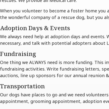
rescues. We provide all Medical care.
When you volunteer to become a foster home you all
the wonderful company of a rescue dog, but you also 
Adoption Days & Events
We always need help at adoption days and events. 
necessary, and talk with potential adopters about L
Fundraising
One thing we ALWAYS need is more funding. This in
fundraising activities. Write fundraising letters, s
auctions, line up sponsors for our annual reunion & f
Transportation
Our dogs have places to go and we need volunteers t
appointment, grooming appointment, adoption events