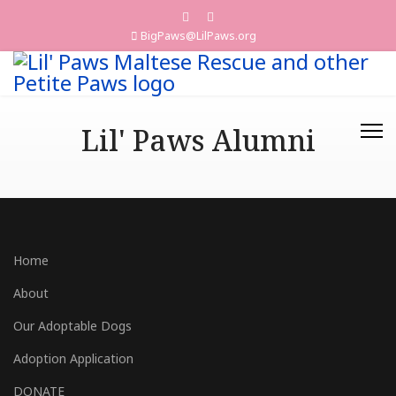
BigPaws@LilPaws.org
Lil' Paws Alumni
Home
About
Our Adoptable Dogs
Adoption Application
DONATE