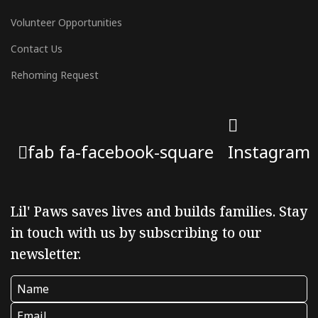
Volunteer Opportunities
Contact Us
Rehoming Request
fab fa-facebook-square
Instagram
Lil' Paws saves lives and builds families. Stay
in touch with us by subscribing to our
newsletter.