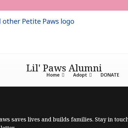
Lil' Paws Alumni
Home
Adopt
DONATE
Paws saves lives and builds families. Stay in tou