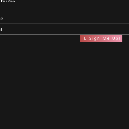
etter.
Sign Me Up!