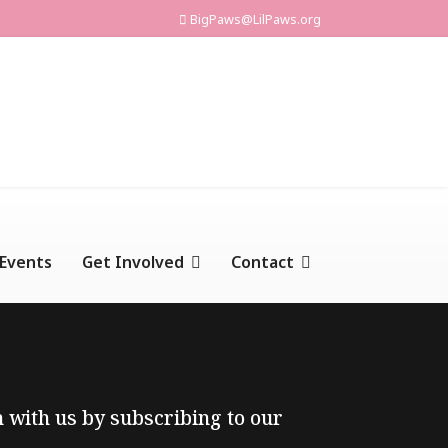
BigPaws@LilPaws.org
Events
Get Involved
Contact
ch with us by subscribing to our