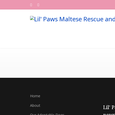
Home
About
Lil' 
Our Adoptable Dogs