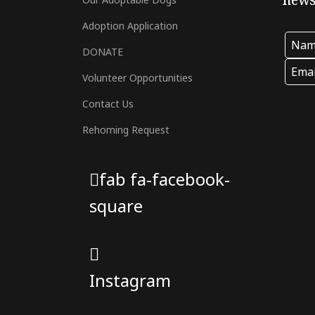
newsl
Adoption Application
DONATE
Volunteer Opportunities
Contact Us
Rehoming Request
fab fa-facebook-
square
Instagram