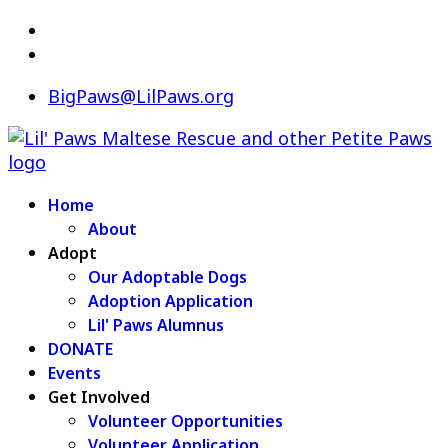
BigPaws@LilPaws.org
Home
About
Adopt
Our Adoptable Dogs
Adoption Application
Lil' Paws Alumnus
DONATE
Events
Get Involved
Volunteer Opportunities
Volunteer Application