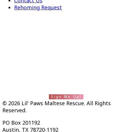
Contact Us
Rehoming Request
fab fa-facebook-square
Instagram
Lil' Paws saves lives and builds families. Stay
in touch with us by subscribing to our
newsletter.
Sign Me Up!
© 2026 Lil' Paws Maltese Rescue. All Rights
Reserved.
PO Box 201192
Austin, TX 78720-1192