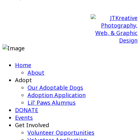
Web Design & Maintenance by
Home
About
Adopt
Our Adoptable Dogs
Adoption Application
Lil' Paws Alumnus
DONATE
Events
Get Involved
Volunteer Opportunities