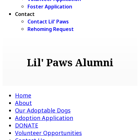
Foster Application
Contact
Contact Lil' Paws
Rehoming Request
Lil' Paws Alumni
Home
About
Our Adoptable Dogs
Adoption Application
DONATE
Volunteer Opportunities