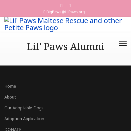
BigPaws@LilPaws.org
Lil' Paws Alumni
Home
About
Our Adoptable Dogs
Adoption Application
DONATE