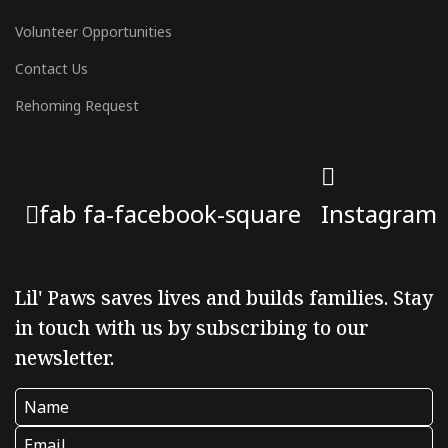
Volunteer Opportunities
Contact Us
Rehoming Request
fab fa-facebook-square
Instagram
Lil' Paws saves lives and builds families. Stay
in touch with us by subscribing to our
newsletter.