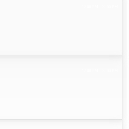
12:00 PM - 02:00 PM
12:00 PM - 02:00 PM