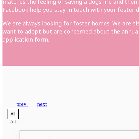
matches the feeling of saving a dogs life and then
Facebook help you stay in touch with your foster d
We are always looking for foster homes. We are also
want to adopt but are concerned about the annual c
application form.
prev
next
All
All
SEPTEMBER
05