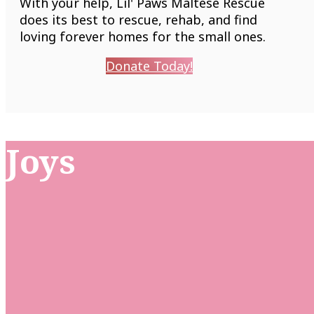
With your help, Lil' Paws Maltese Rescue
does its best to rescue, rehab, and find
loving forever homes for the small ones.
Donate Today!
Joys