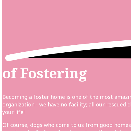
of Fostering
Becoming a foster home is one of the most amazin
organization - we have no facility; all our rescue
your life!
Of course, dogs who come to us from good homes st