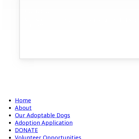
Meet & Greet
Meet & Greet at Pet Supplies Plus in Round Rock, TX fr
17420 RM-620
#150
Round Rock, TX 78681
Home
About
Our Adoptable Dogs
Adoption Application
DONATE
Volunteer Opportunities