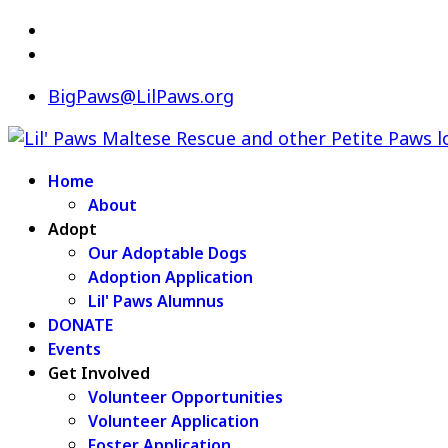
BigPaws@LilPaws.org
Home
About
Adopt
Our Adoptable Dogs
Adoption Application
Lil' Paws Alumnus
DONATE
Events
Get Involved
Volunteer Opportunities
Volunteer Application
Foster Application