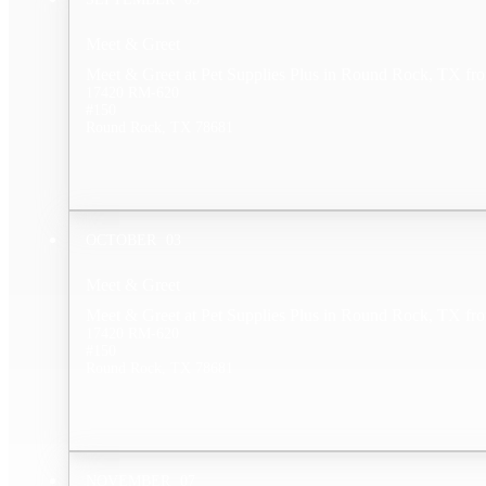
Meet & Greet
Meet & Greet at Pet Supplies Plus in Round Rock, TX fr
17420 RM-620
#150
Round Rock, TX 78681
OCTOBER
03
Meet & Greet
Meet & Greet at Pet Supplies Plus in Round Rock, TX fr
17420 RM-620
#150
Round Rock, TX 78681
NOVEMBER
07