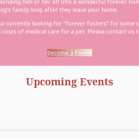
 sending him or her off into a wonderful forever hom
og's family long after they leave your home.
 currently looking for "forever fosters" for some of
osts of medical care for a pet. Please contact us to
Become a Foster
Upcoming Events