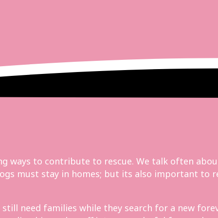
g ways to contribute to rescue. We talk often abou
d dogs must stay in homes; but its also important t
ill need families while they search for a new forev