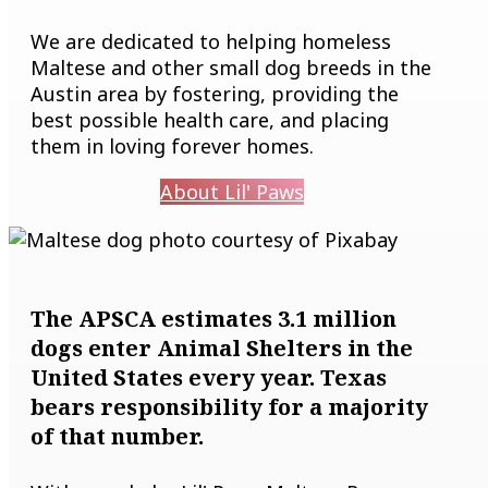
We are dedicated to helping homeless
Maltese and other small dog breeds in the
Austin area by fostering, providing the
best possible health care, and placing
them in loving forever homes.
About Lil' Paws
The APSCA estimates 3.1 million
dogs enter Animal Shelters in the
United States every year. Texas
bears responsibility for a majority
of that number.