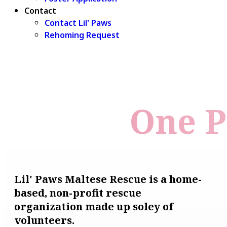
Contact
Contact Lil' Paws
Rehoming Request
One P
Lil' Paws Maltese Rescue is a home-
based, non-profit rescue
organization made up soley of
volunteers.