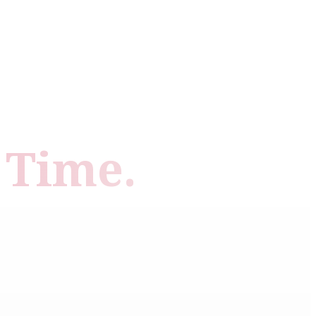
 Time.