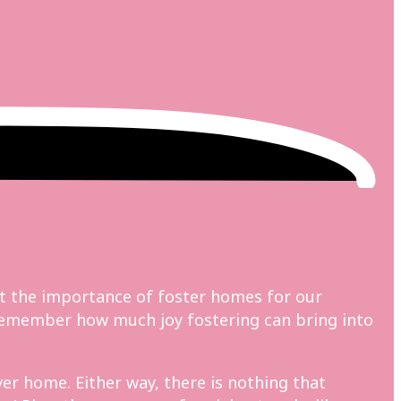
t the importance of foster homes for our
o remember how much joy fostering can bring into
er home. Either way, there is nothing that