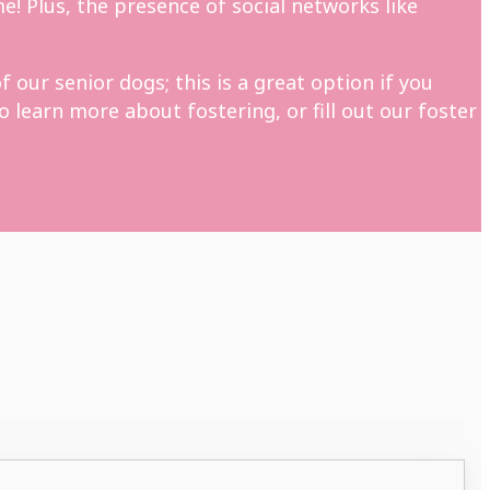
e! Plus, the presence of social networks like
 our senior dogs; this is a great option if you
 learn more about fostering, or fill out our foster