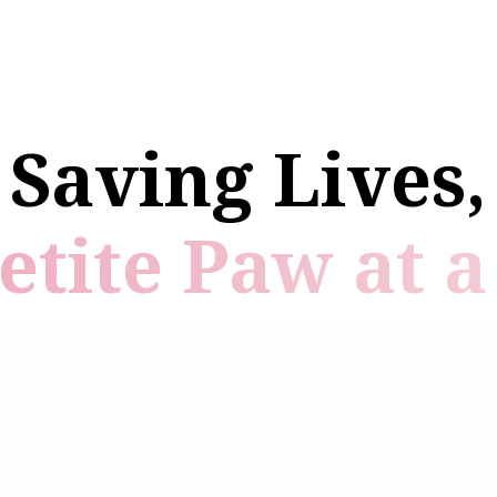
Saving Lives,
etite Paw at a